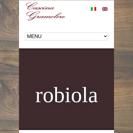
robiola