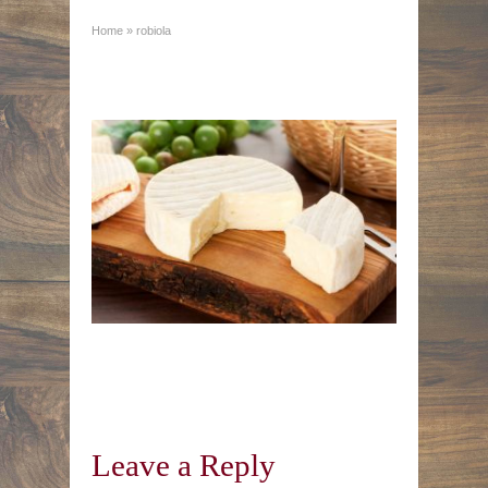
Home
»
robiola
Leave a Reply