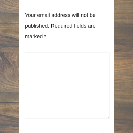
Your email address will not be
published. Required fields are
marked
*