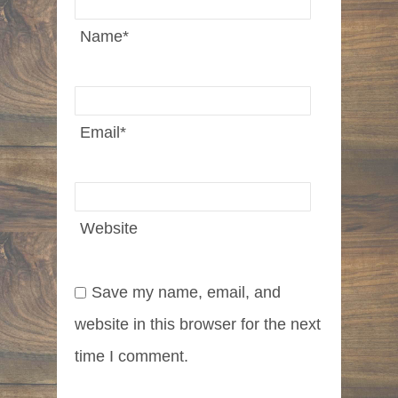
Name
*
Email
*
Website
Save my name, email, and
website in this browser for the next
time I comment.